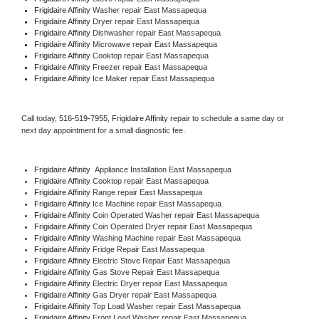
Frigidaire Affinity 
Washer repair East Massapequa
Frigidaire Affinity 
Dryer repair East Massapequa
Frigidaire Affinity 
Dishwasher repair East Massapequa 
Frigidaire Affinity 
Microwave repair East Massapequa
Frigidaire Affinity 
Cooktop repair East Massapequa
Frigidaire Affinity
 Freezer repair East Massapequa 
Frigidaire Affinity
 Ice Maker repair East Massapequa
Call today, 
516-519-7955,
Frigidaire Affinity 
repair to schedule a same day or 
next day appointment for a small diagnostic fee.
Frigidaire Affinity
  Appliance Installation East Massapequa
Frigidaire Affinity 
Cooktop repair East Massapequa
Frigidaire Affinity 
Range repair East Massapequa
Frigidaire Affinity 
Ice Machine repair East Massapequa
Frigidaire Affinity 
Coin Operated Washer repair East Massapequa
Frigidaire Affinity 
Coin Operated Dryer repair East Massapequa
Frigidaire Affinity 
Washing Machine repair East Massapequa
Frigidaire Affinity 
Fridge Repair East Massapequa
Frigidaire Affinity 
Electric Stove Repair East Massapequa
Frigidaire Affinity 
Gas Stove Repair East Massapequa
Frigidaire Affinity 
Electric Dryer repair East Massapequa
Frigidaire Affinity 
Gas Dryer repair East Massapequa
Frigidaire Affinity 
Top Load Washer repair East Massapequa
Frigidaire Affinity 
Front Load Washer repair East Massapequa