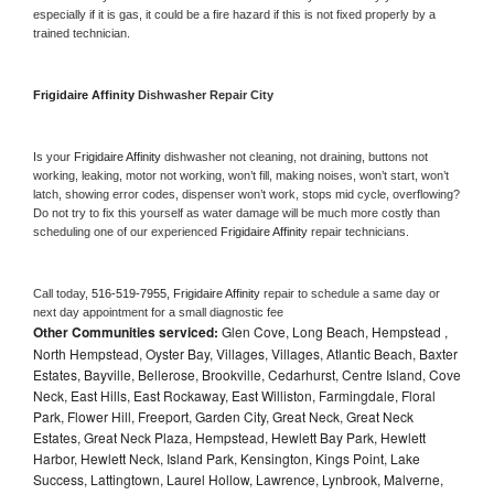
especially if it is gas, it could be a fire hazard if this is not fixed properly by a 
trained technician.
Frigidaire Affinity 
Dishwasher Repair City
Is your 
Frigidaire Affinity 
dishwasher not cleaning, not draining, buttons not 
working, leaking, motor not working, won’t fill, making noises, won’t start, won’t 
latch, showing error codes, dispenser won’t work, stops mid cycle, overflowing? 
Do not try to fix this yourself as water damage will be much more costly than 
scheduling one of our experienced 
Frigidaire Affinity 
repair technicians. 
Call today, 
516-519-7955,
Frigidaire Affinity 
repair to schedule a same day or 
next day appointment for a small diagnostic fee
Other Communities serviced:
Glen Cove, Long Beach, Hempstead ,
North Hempstead, Oyster Bay, Villages, Villages, Atlantic Beach, Baxter
Estates, Bayville, Bellerose, Brookville, Cedarhurst, Centre Island, Cove
Neck, East Hills, East Rockaway, East Williston, Farmingdale, Floral
Park, Flower Hill, Freeport, Garden City, Great Neck, Great Neck
Estates, Great Neck Plaza, Hempstead, Hewlett Bay Park, Hewlett
Harbor, Hewlett Neck, Island Park, Kensington, Kings Point, Lake
Success, Lattingtown, Laurel Hollow, Lawrence, Lynbrook, Malverne,