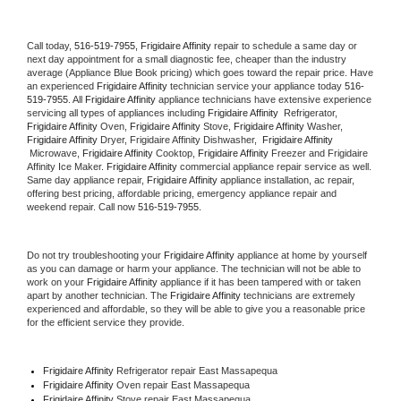
Call today, 
516-519-7955,
Frigidaire Affinity 
repair to schedule a same day or 
next day appointment for a small diagnostic fee, cheaper than the industry 
average (Appliance Blue Book pricing) which goes toward the repair price. Have 
an experienced 
Frigidaire Affinity
 technician service your appliance today 
516-
519-7955
. All 
Frigidaire Affinity
 appliance technicians have extensive experience 
servicing all types of appliances including 
Frigidaire Affinity 
 Refrigerator, 
Frigidaire Affinity
 Oven, 
Frigidaire Affinity
 Stove, 
Frigidaire Affinity 
Washer, 
Frigidaire Affinity 
Dryer, Frigidaire Affinity Dishwasher,  
Frigidaire Affinity 
 Microwave, 
Frigidaire Affinity
 Cooktop, 
Frigidaire Affinity
 Freezer and Frigidaire 
Affinity Ice Maker. 
Frigidaire Affinity
 commercial appliance repair service as well. 
Same day appliance repair, 
Frigidaire Affinity
 appliance installation, ac repair, 
offering best pricing, affordable pricing, emergency appliance repair and 
weekend repair. Call now 
516-519-7955.
Do not try troubleshooting your 
Frigidaire Affinity
 appliance at home by yourself 
as you can damage or harm your appliance. The technician will not be able to 
work on your 
Frigidaire Affinity
 appliance if it has been tampered with or taken 
apart by another technician. The 
Frigidaire Affinity
 technicians are extremely 
experienced and affordable, so they will be able to give you a reasonable price 
for the efficient service they provide. 
Frigidaire Affinity
 Refrigerator repair East Massapequa
Frigidaire Affinity 
Oven repair East Massapequa
Frigidaire Affinity 
Stove repair East Massapequa