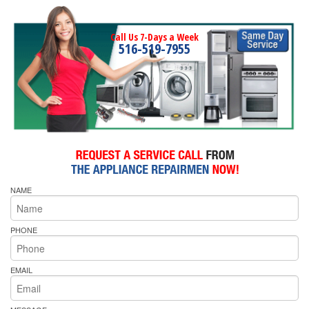
Call Us 7-Days a Week
516-519-7955
NAME
PHONE
EMAIL