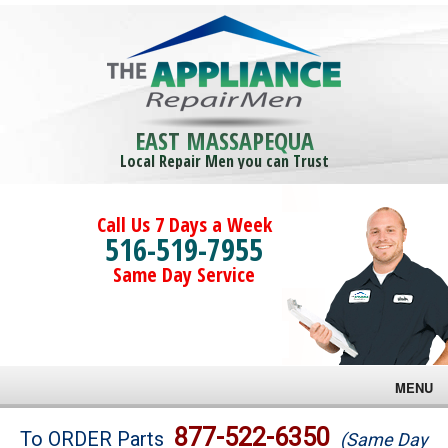
EAST MASSAPEQUA
Local Repair Men you can Trust
Call Us 7 Days a Week
516-519-7955
Same Day Service
MENU
Brands
877-522-6350
To ORDER Parts
(Same Day