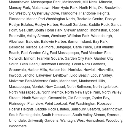
Manorhaven, Massapequa Park, Matinecock, Mill Neck, Mineola,
Munsey Park, Muttontown, New Hyde Park, North Hills, Old Brookville,
Old Westbury, Oyster Bay Cove, Plandome, Plandome Heights,
Plandome Manor, Port Washington North, Rockville Centre, Roslyn,
Roslyn Estates, Roslyn Harbor, Russell Gardens, Saddle Rock, Sands
Point, Sea Cliff, South Floral Park, Stewart Manor, Thomaston, Upper
Brookville, Valley Stream, Westbury, Williston Park, Woodsburgh,
Albertson, Baldwin, Baldwin Harbor, Barnum Island, Bay Park,
Bellerose Terrace, Bellmore, Bethpage, Carle Place, East Atlantic
Beach, East Garden City, East Massapequa, East Meadow, East
Norwich, Elmont, Franklin Square, Garden City Park, Garden City
South, Glen Head, Glenwood Landing, Great Neck Gardens,
Greenvale, Harbor Hills, Harbor Isle, Herricks, Hewlett, Hicksville,
Inwood, Jericho, Lakeview, Levittown, Lido Beac,h Locust Valley,
Malverne Park/Malverne Oaks, Manhasset, Manhasset Hills,
Massapequa, Merrick, New Cassel, North Bellmore, North Lynbrook,
North Massapequa, North Merrick, North New Hyde Park, North Valley
Stream, North Wantagh, Oceanside, Old Bethpage, Oyster Bay,
Plainedge, Plainview, Point Lookout, Port Washington, Roosevel,t
Roslyn Heights, Saddle Rock Estates, Salisbury, Seaford, Searingtown,
South Farmingdale, South Hempstead, South Valley Stream, Syosset,
Uniondale, University Gardens, Wantagh, West Hempstead, Woodbury,
Woodmere