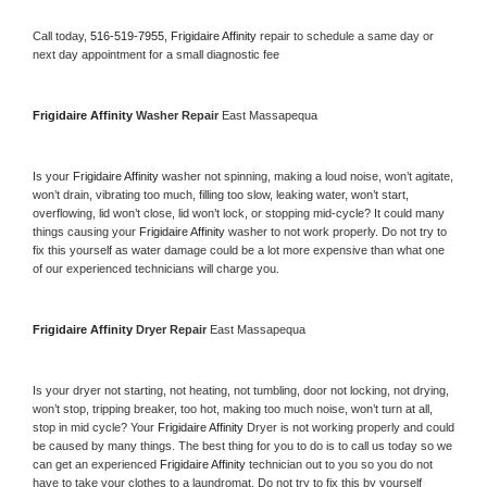
Call today, 
516-519-7955,
Frigidaire Affinity 
repair to schedule a same day or 
next day appointment for a small diagnostic fee
Frigidaire Affinity 
Washer Repair 
East Massapequa
Is your 
Frigidaire Affinity 
washer not spinning, making a loud noise, won’t agitate, 
won’t drain, vibrating too much, filling too slow, leaking water, won’t start, 
overflowing, lid won’t close, lid won’t lock, or stopping mid-cycle? It could many 
things causing your 
Frigidaire Affinity 
washer to not work properly. Do not try to 
fix this yourself as water damage could be a lot more expensive than what one 
of our experienced technicians will charge you.
Frigidaire Affinity 
Dryer Repair 
East Massapequa
Is your dryer not starting, not heating, not tumbling, door not locking, not drying, 
won’t stop, tripping breaker, too hot, making too much noise, won’t turn at all, 
stop in mid cycle? Your 
Frigidaire Affinity 
Dryer is not working properly and could 
be caused by many things. The best thing for you to do is to call us today so we 
can get an experienced 
Frigidaire Affinity 
technician out to you so you do not 
have to take your clothes to a laundromat. Do not try to fix this by yourself 