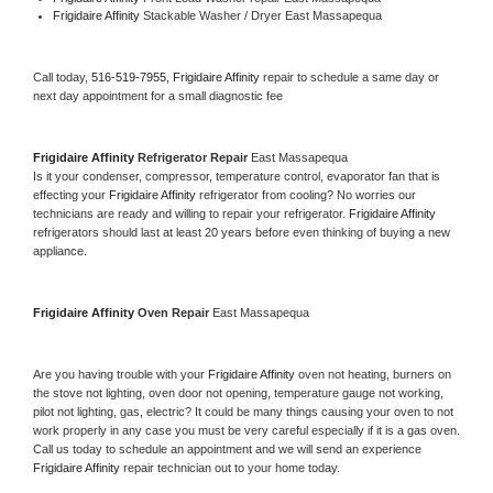
Frigidaire Affinity 
Stackable Washer / Dryer East Massapequa
Call today, 
516-519-7955,
Frigidaire Affinity 
repair to schedule a same day or 
next day appointment for a small diagnostic fee
Frigidaire Affinity 
Refrigerator Repair 
East Massapequa
Is it your condenser, compressor, temperature control, evaporator fan that is 
effecting your 
Frigidaire Affinity 
refrigerator from cooling? No worries our 
technicians are ready and willing to repair your refrigerator. 
Frigidaire Affinity 
refrigerators should last at least 20 years before even thinking of buying a new 
appliance. 
Frigidaire Affinity 
Oven Repair 
East Massapequa
Are you having trouble with your 
Frigidaire Affinity 
oven not heating, burners on 
the stove not lighting, oven door not opening, temperature gauge not working, 
pilot not lighting, gas, electric? It could be many things causing your oven to not 
work properly in any case you must be very careful especially if it is a gas oven. 
Call us today to schedule an appointment and we will send an experience 
Frigidaire Affinity 
repair technician out to your home today.