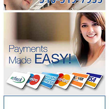
SERVICING ALL OF
NASSAU COUNTY