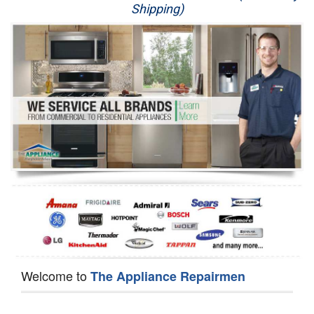
Shipping)
Appliance Repair
Washer Repair
Dryer Repair
Refrigerator Repair
Oven Repair
Dishwasher Repair
Welcome to
The Appliance Repairmen