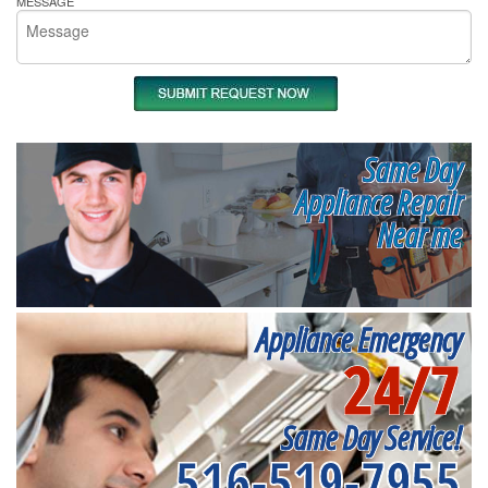
MESSAGE
Same Day
Appliance Repair
Near me
Appliance Emergency
24/7
Same Day Service!
516-519-7955