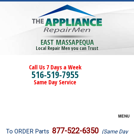
EAST MASSAPEQUA
Local Repair Men you can Trust
Call Us 7 Days a Week
516-519-7955
Same Day Service
MENU
Brands
877-522-6350
To ORDER Parts
(Same Day