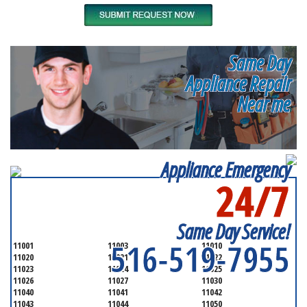
Same Day
Appliance Repair
Near me
Appliance Emergency
24/7
SERVICING ALL OF
NASSAU COUNTY
Same Day Service!
516-519-7955
11001
11003
11010
11020
11021
11022
11023
11024
11025
11026
11027
11030
11040
11041
11042
11043
11044
11050