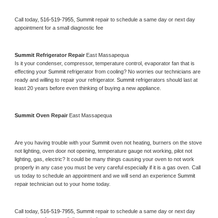
Call today, 
516-519-7955,
Summit 
repair to schedule a same day or next day 
appointment for a small diagnostic fee
Summit 
Refrigerator Repair 
East Massapequa
Is it your condenser, compressor, temperature control, evaporator fan that is 
effecting your 
Summit 
refrigerator from cooling? No worries our technicians are 
ready and willing to repair your refrigerator. 
Summit 
refrigerators should last at 
least 20 years before even thinking of buying a new appliance. 
Summit 
Oven Repair 
East Massapequa
Are you having trouble with your 
Summit 
oven not heating, burners on the stove 
not lighting, oven door not opening, temperature gauge not working, pilot not 
lighting, gas, electric? It could be many things causing your oven to not work 
properly in any case you must be very careful especially if it is a gas oven. Call 
us today to schedule an appointment and we will send an experience 
Summit 
repair technician out to your home today.
Call today, 
516-519-7955,
Summit 
repair to schedule a same day or next day 