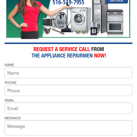
516-519-7955
NAME
PHONE
EMAIL
MESSAGE