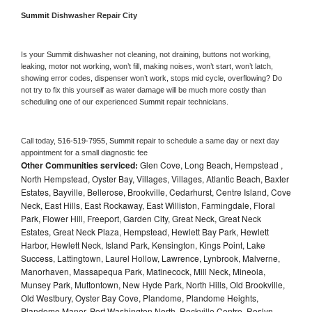
Summit 
Dishwasher Repair City
Is your 
Summit 
dishwasher not cleaning, not draining, buttons not working, 
leaking, motor not working, won’t fill, making noises, won’t start, won’t latch, 
showing error codes, dispenser won’t work, stops mid cycle, overflowing? Do 
not try to fix this yourself as water damage will be much more costly than 
scheduling one of our experienced 
Summit 
repair technicians. 
Call today, 
516-519-7955,
Summit 
repair to schedule a same day or next day 
appointment for a small diagnostic fee
Other Communities serviced:
Glen Cove, Long Beach, Hempstead ,
North Hempstead, Oyster Bay, Villages, Villages, Atlantic Beach, Baxter
Estates, Bayville, Bellerose, Brookville, Cedarhurst, Centre Island, Cove
Neck, East Hills, East Rockaway, East Williston, Farmingdale, Floral
Park, Flower Hill, Freeport, Garden City, Great Neck, Great Neck
Estates, Great Neck Plaza, Hempstead, Hewlett Bay Park, Hewlett
Harbor, Hewlett Neck, Island Park, Kensington, Kings Point, Lake
Success, Lattingtown, Laurel Hollow, Lawrence, Lynbrook, Malverne,
Manorhaven, Massapequa Park, Matinecock, Mill Neck, Mineola,
Munsey Park, Muttontown, New Hyde Park, North Hills, Old Brookville,
Old Westbury, Oyster Bay Cove, Plandome, Plandome Heights,
Plandome Manor, Port Washington North, Rockville Centre, Roslyn,