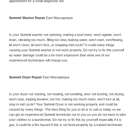
appointment for a small diagnostic fee
Summit 
Washer Repair 
East Massapequa
Is your 
Summit 
washer not spinning, making a loud noise, won’t agitate, won’t 
drain, vibrating too much, filling too slow, leaking water, won’t start, overflowing, 
lid won’t close, lid won’t lock, or stopping mid-cycle? It could many things 
causing your 
Summit 
washer to not work properly. Do not try to fix this yourself 
as water damage could be a lot more expensive than what one of our 
experienced technicians will charge you.
Summit 
Dryer Repair 
East Massapequa
Is your dryer not starting, not heating, not tumbling, door not locking, not drying, 
won’t stop, tripping breaker, too hot, making too much noise, won’t turn at all, 
stop in mid cycle? Your 
Summit 
Dryer is not working properly and could be 
caused by many things. The best thing for you to do is to call us today so we 
can get an experienced 
Summit 
technician out to you so you do not have to take 
your clothes to a laundromat. Do not try to fix this by yourself especially if it is 
gas, it could be a fire hazard if this is not fixed properly by a trained technician.