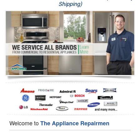
Shipping)
Appliance Repair
Washer Repair
Dryer Repair
Refrigerator Repair
Oven Repair
Dishwasher Repair
Welcome to
The Appliance Repairmen