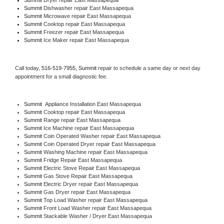
Summit 
Dishwasher repair East Massapequa 
Summit 
Microwave repair East Massapequa
Summit 
Cooktop repair East Massapequa
Summit
 Freezer repair East Massapequa 
Summit
 Ice Maker repair East Massapequa
Call today, 
516-519-7955,
Summit 
repair to schedule a same day or next day 
appointment for a small diagnostic fee.
Summit
  Appliance Installation East Massapequa
Summit 
Cooktop repair East Massapequa
Summit 
Range repair East Massapequa
Summit 
Ice Machine repair East Massapequa
Summit 
Coin Operated Washer repair East Massapequa
Summit 
Coin Operated Dryer repair East Massapequa
Summit 
Washing Machine repair East Massapequa
Summit 
Fridge Repair East Massapequa
Summit 
Electric Stove Repair East Massapequa
Summit 
Gas Stove Repair East Massapequa
Summit 
Electric Dryer repair East Massapequa
Summit 
Gas Dryer repair East Massapequa
Summit 
Top Load Washer repair East Massapequa
Summit 
Front Load Washer repair East Massapequa
Summit 
Stackable Washer / Dryer East Massapequa