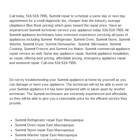
Call today, 
516-519-7955,
Summit 
repair to schedule a same day or next day 
appointment for a small diagnostic fee, cheaper than the industry average 
(Appliance Blue Book pricing) which goes toward the repair price. Have an 
experienced 
Summit
 technician service your appliance today 
516-519-7955
. All 
Summit
 appliance technicians have extensive experience servicing all types of 
appliances including 
Summit 
 Refrigerator, 
Summit
 Oven, 
Summit
 Stove, 
Summit 
Washer, 
Summit 
Dryer, Summit Dishwasher,  
Summit 
 Microwave, 
Summit
Cooktop, 
Summit
 Freezer and Summit Ice Maker. 
Summit
 commercial appliance 
repair service as well. Same day appliance repair, 
Summit
 appliance installation, 
ac repair, offering best pricing, affordable pricing, emergency appliance repair 
and weekend repair. Call now 
516-519-7955.
Do not try troubleshooting your 
Summit
 appliance at home by yourself as you 
can damage or harm your appliance. The technician will not be able to work on 
your 
Summit
 appliance if it has been tampered with or taken apart by another 
technician. The 
Summit
 technicians are extremely experienced and affordable, 
so they will be able to give you a reasonable price for the efficient service they 
provide. 
Summit
 Refrigerator repair East Massapequa
Summit 
Oven repair East Massapequa
Summit 
Stove repair East Massapequa
Summit 
Washer repair East Massapequa
Summit 
Dryer repair East Massapequa