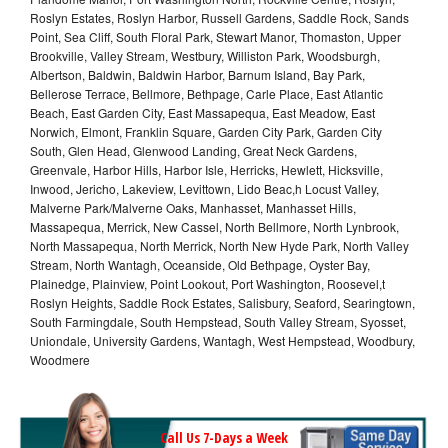
Roslyn Estates, Roslyn Harbor, Russell Gardens, Saddle Rock, Sands
Point, Sea Cliff, South Floral Park, Stewart Manor, Thomaston, Upper
Brookville, Valley Stream, Westbury, Williston Park, Woodsburgh,
Albertson, Baldwin, Baldwin Harbor, Barnum Island, Bay Park,
Bellerose Terrace, Bellmore, Bethpage, Carle Place, East Atlantic
Beach, East Garden City, East Massapequa, East Meadow, East
Norwich, Elmont, Franklin Square, Garden City Park, Garden City
South, Glen Head, Glenwood Landing, Great Neck Gardens,
Greenvale, Harbor Hills, Harbor Isle, Herricks, Hewlett, Hicksville,
Inwood, Jericho, Lakeview, Levittown, Lido Beac,h Locust Valley,
Malverne Park/Malverne Oaks, Manhasset, Manhasset Hills,
Massapequa, Merrick, New Cassel, North Bellmore, North Lynbrook,
North Massapequa, North Merrick, North New Hyde Park, North Valley
Stream, North Wantagh, Oceanside, Old Bethpage, Oyster Bay,
Plainedge, Plainview, Point Lookout, Port Washington, Roosevel,t
Roslyn Heights, Saddle Rock Estates, Salisbury, Seaford, Searingtown,
South Farmingdale, South Hempstead, South Valley Stream, Syosset,
Uniondale, University Gardens, Wantagh, West Hempstead, Woodbury,
Woodmere
Call Us 7-Days a Week