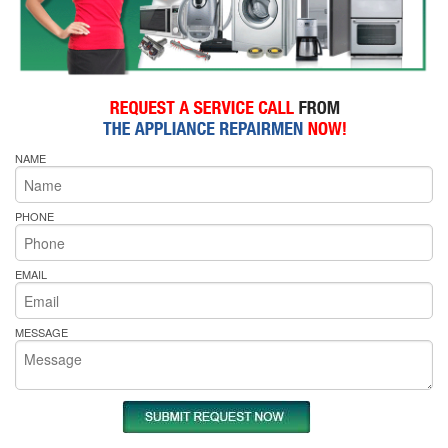
NAME
PHONE
EMAIL
MESSAGE