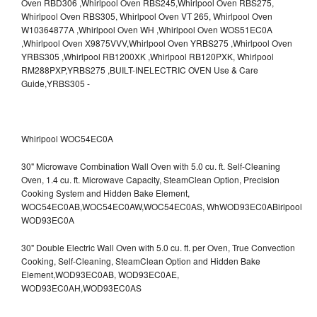
Whirlpool WOC54EC0A
30" Microwave Combination Wall Oven with 5.0 cu. ft. Self-Cleaning
Oven, 1.4 cu. ft. Microwave Capacity, SteamClean Option, Precision
Cooking System and Hidden Bake Element,
WOC54EC0AB,WOC54EC0AW,WOC54EC0AS,
WhWOD93EC0ABirlpool
WOD93EC0A
30" Double Electric Wall Oven with 5.0 cu. ft. per Oven, True Convection
Cooking, Self-Cleaning, SteamClean Option and Hidden Bake
Element,WOD93EC0AB,
WOD93EC0AE,
WOD93EC0AH,WOD93EC0AS