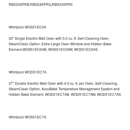
RBS245PRB,RBS245PRQ,RBS245PRS
Whirlpool WOS51EC0A
30" Single Electric Wall Oven with 5.0 cu. ft. Self-Cleaning Oven,
SteamClean Option, Extra-Large Oven Window and Hidden Bake
Element,WOS51EC0AB, WOS51EC0AW, WOS51EC0AS
Whirlpool WOD51EC7A
27" Double Electric Wall Oven with 4.3 cu. ft. per Oven, Self-Cleaning,
SteamClean Option, AccuBake Temperature Management System and
Hidden Bake Element, WOD51EC7AB, WOD51EC7AW, WOD51EC7AS
Whirlpool WOS51EC7A