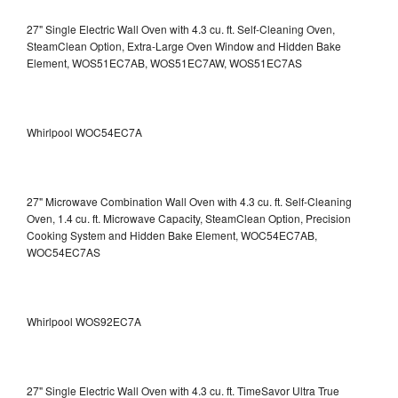
27" Single Electric Wall Oven with 4.3 cu. ft. Self-Cleaning Oven,
SteamClean Option, Extra-Large Oven Window and Hidden Bake
Element, WOS51EC7AB, WOS51EC7AW, WOS51EC7AS
Whirlpool WOC54EC7A
27" Microwave Combination Wall Oven with 4.3 cu. ft. Self-Cleaning
Oven, 1.4 cu. ft. Microwave Capacity, SteamClean Option, Precision
Cooking System and Hidden Bake Element, WOC54EC7AB,
WOC54EC7AS
Whirlpool WOS92EC7A
27" Single Electric Wall Oven with 4.3 cu. ft. TimeSavor Ultra True