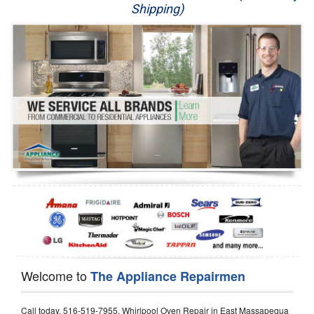
Shipping)
Appliance Repair
Washer Repair
Dryer Repair
Refrigerator Repair
Oven Repair
Dishwasher Repair
Welcome to
The Appliance Repairmen
Call today, 516-519-7955, Whirlpool Oven Repair in East Massapequa