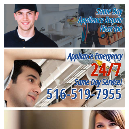
Same Day
Appliance Repair
Near me
Appliance Emergency
24/7
Same Day Service!
516-519-7955