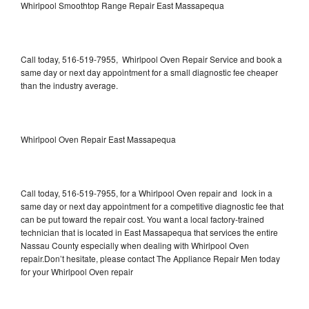
Whirlpool Smoothtop Range Repair East Massapequa
Call today, 516-519-7955, Whirlpool Oven Repair Service and book a
same day or next day appointment for a small diagnostic fee cheaper
than the industry average.
Whirlpool Oven Repair East Massapequa
Call today, 516-519-7955, for a Whirlpool Oven repair and lock in a
same day or next day appointment for a competitive diagnostic fee that
can be put toward the repair cost. You want a local factory-trained
technician that is located in East Massapequa that services the entire
Nassau County especially when dealing with Whirlpool Oven
repair.Don’t hesitate, please contact The Appliance Repair Men today
for your Whirlpool Oven repair