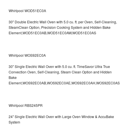
Whirlpool WOD51EC0A
30" Double Electric Wall Oven with 5.0 cu. ft. per Oven, Self-Cleaning,
SteamClean Option, Precision Cooking System and Hidden Bake
Element,WOD51EC0AB,WOD51EC0AW,WOD51EC0AS
Whirlpool WOS92EC0A
30" Single Electric Wall Oven with 5.0 cu. ft. TimeSavor Ultra True
Convection Oven, Self-Cleaning, Steam Clean Option and Hidden
Bake
Element,WOS92EC0AB,WOS92EC0AE,WOS92EC0AH,WOS92EC0AS
Whirlpool RBS245PR
24" Single Electric Wall Oven with Large Oven Window & AccuBake
System