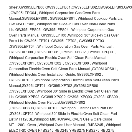
Sheet,GW395LEPB00,GW395LEPB01,GW395LEPB02,GW395LEPB03,GW395LEPB04,GW395LEPQ00,GW395LEPQ01,GW395LEPQ02,GW395LEPQ03 , GW395LEPQ04 , Whirlpool Corporation Gas Oven Parts Manual,GW395LEPS00 , GW395LEPS01 , Whirlpool Cooktop Parts Lis, GW395LEPS02 , Whirlpool 30" Slide-In Gas Oven Non-Conv Parts List,GW395LEPS03 , GW395LEPS04 , Whirlpool Corporation Gas Oven Parts Manual ,GW395LEPT00 ,Whirlpool 30" Slide-In Gas Oven Parts List,GW395LEPT01 ,GW395LEPT02 , GW395LEPT03 ,GW395LEPT04 , Whirlpool Corporation Gas Oven Parts Manual , GY396LXPB00 ,GY396LXPB01 , GY396LXPB02 , GY396LXPQ00 , Whirlpool Corporation Electric Oven Self-Clean Parts Manual ,GY396LXPQ01 , GY396LXPQ02 , GY396LXPS00 , Whirlpool Corporation Electric Oven Self-Clean Parts Manual ,GY396LXPS01 , Whirlpool Electric Oven Installation Guide, GY396LXPS02 , GY396LXPT00 ,Whirlpool Corporation Electric Oven Self-Clean Parts Manual,GY396LXPT01 , GY396LXPT02 ,GY398LXPB00 ,GY398LXPB02 , Whirlpool 30" Slide in Electric Oven Self Clean Part List GY398LXPB03 ,GY398LXPQ02 ,GY398LXPQ03 ,GY398LXPS00 , Whirlpool Electric Oven Part List,GY398LXPS02 ,GY398LXPS03,GY398LXPT00 , Whirlpool Electric Oven Part List ,GY398LXPT02 ,Whirlpool 30" Slide in Electric Oven Self Clean Part List,MT1120SL,Whirlpool MICROWAVE OVEN Use & Care Guide MT1120SL,Oven , Whirlpool Oven User Manual , R4BS245 , Whirlpool ELECTRIC OVEN R4BS245 RBD245 YRBS275 RBS275 RBD275 YRBS305 RBS305 RBD305 RBD306 Use & Care Guide , R82200XK - Whirlpool BUILT-IN CONTINUOUS-CLEANING ELECTRIC OVEN R82200XK, RB220PXK , RB1005XY ,Whirlpool STANDARD AND CONTINUOUS-CLEANING ELECTRIC BUILT-IN OVENS Use and care guide, RB120PXY ,RB1300XK , Whirlpool BUILT-IN SELF-CLEANING & CONTINUOUS-CLEANING ELECTRIC OVENS Use & Care Guide RB130PXK, RB1300XK ,RB130PXK ,RB16 PXB ,RB160PXX ,RB16OPXL ,Whirlpool SELF-CLEANING ELECTRIC OVEN Use and Care Guide RB16OPXL , RB170PXB , Whirlpool SELF-CLEANING ELECTRIC BUILT-IN SINGLE AND DOUBLE OVENS , RB170PXL , Whirlpool Use and Care Guide Electric Oven RB170PXL ,RB170PXX , Whirlpool SELF-CLEANING ELECTRIC BUILT-IN SINGLE AND DOUBLE OVENS Use & Care Guide , RB17OPXY ,RB2000XV ,Whirlpool BUILT-IN OVEN Use & Care Guide RB2000XV ,RB220PXB ,Whirlpool ELECTRIC BUILT-IN OVENS Use and Care Guide ,RB220PXK , Whirlpool BUILT-IN CONTINUOUS-CLEANING ELECTRIC OVEN R82200XK, RB220PXK , RB260PXB , RB260PXK , Whirlpool Electric Oven use & care guide RB26OOXK, RB260PXK ,RB260PXY , RB262PXA , Whirlpool ELECTRIC OVEN RB262PXA User Guide , RB265PXV ,Whirlpool Use and Care Guide Electric Oven RB265PXV, RB266PXV ,RB266PXV ,RB26OOXK - Whirlpool ELECTRIC OVEN RB26OOXK, RB260PXK User Guide, RB270PXB ,RB270PXK , Whirlpool Use & Care Guide Electric Oven RB270PXK ,RB270PXY , RB2OOOXK , Whirlpool BUILT-IN ELECTRIC OVEN Use & Care Guide RB2OOOXK ,RB47OPXL , Whirlpool BUILT-IN SELF-CLEANING & CONTINUOUS-CLEANING ELECTRIC OVENS Use & Care Guide RB47OPXL , RB760PXB , RB760PXT , Whirlpool BUILT-IN OVEN Use & Care Guide RB760PXT , RB760PXX , RB760PXY , Whirlpool SELF-CLEANING ELECTRIC BUILT-IN SINGLE AND DOUBLE OVENS, RB770PXB , RB770PXX , Whirlpool SELF-CLEANING ELECTRIC BUILT-IN SINGLE AND DOUBLE OVENS Use & Care Guide, RB770PXY -RBD245 , BUILT-INELECTRIC OVEN Use & Care Guide , RBD245PD ,Whirlpool ELECTRIC BUILT-IN OVENS Use And Care GUIDE,RBD245PR , Whirlpool Electric Single and Double Built-in Oven Specification Sheet ,RBD245PRB00 , Whirlpool 24" Built-In Electric Double Oven Parts List, RBD245PRQ00 , RBD245PRS00 ,RBD245PRS01 ,Whirlpool Built-In Electric Double Oven Lower Oven Parts Manual ,RBD245PRT00 , Whirlpool 24" Built-In Electric Double Oven Parts List, RBD275 , RBD275PD ,Whirlpool ELECTRIC BUILT-IN OVENS Use And Care GUIDE,RBD275PRB00 - Whirlpool Built-In Electric Double Oven Parts List , RBD275PRQ00 , RBD275PRS00 , RBD275PRT00 , RBD275PV , Whirlpool Electric Single and Double Built-In Oven Specifications ,RBD276 , Whirlpool OVEN RBD245 RBS245 YRBS275 RBD275 RBS275 YRBS305 RBD276 RBS305 RBD305 Use & Care Guide , RBD276PD , Whirlpool ELECTRIC BUILT-IN OVENS Use And Care GUIDE ,RBD277 , RBD277PV , Whirlpool Electric Single and Double Built-In Oven Specifications ,RBD305 , BUILT-INELECTRIC OVEN Use & Care Guide, RBD305PD , Whirlpool ELECTRIC BUILT-IN OVENS Use And Care GUIDE ,RBD305PRB00 , Whirlpool Corporation Built-In Electric Double Oven Parts Manual ,RBD305PRB02 , RBD305PRQ02 , RBD305PRS02 , RBD305PRT00 , Whirlpool Corporation Built-In Electric Double Oven Parts Manual,RBD305PRT02 , Whirlpool 30" Built-In Electric Double Oven STD-Clean Lower Self-Clean Upper Lower Oven Parts List , RBD305PV , Whirlpool Electric Single and Double Built-in Oven Specification Sheet ,RBD306 ,RBD306PD , Whirlpool ELECTRIC BUILT-IN OVENS Use And Care GUIDE , RBD307 , Whirlpool Built-In Electric Convection Oven Use & Care Guide ,RBD307PV , RBIGOPXY ,Whirlpool SELF-CLEANING ELECTRIC BUILT-IN SINGLE AND DOUBLE OVENS, RBIOOPXY , Whirlpool STANDARD AND CONTINUOUS-CLEANING ELECTRIC BUILT-IN OVENS Use and Care Guide , RBS240PD , Whirlpool