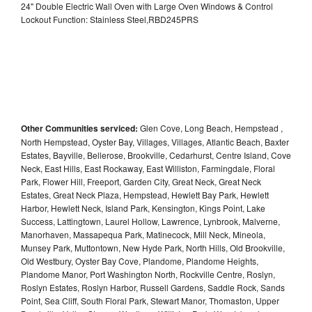
24" Double Electric Wall Oven with Large Oven Windows & Control
Lockout Function: Stainless Steel,RBD245PRS
Other Communities serviced:
Glen Cove, Long Beach, Hempstead ,
North Hempstead, Oyster Bay, Villages, Villages, Atlantic Beach, Baxter
Estates, Bayville, Bellerose, Brookville, Cedarhurst, Centre Island, Cove
Neck, East Hills, East Rockaway, East Williston, Farmingdale, Floral
Park, Flower Hill, Freeport, Garden City, Great Neck, Great Neck
Estates, Great Neck Plaza, Hempstead, Hewlett Bay Park, Hewlett
Harbor, Hewlett Neck, Island Park, Kensington, Kings Point, Lake
Success, Lattingtown, Laurel Hollow, Lawrence, Lynbrook, Malverne,
Manorhaven, Massapequa Park, Matinecock, Mill Neck, Mineola,
Munsey Park, Muttontown, New Hyde Park, North Hills, Old Brookville,
Old Westbury, Oyster Bay Cove, Plandome, Plandome Heights,
Plandome Manor, Port Washington North, Rockville Centre, Roslyn,
Roslyn Estates, Roslyn Harbor, Russell Gardens, Saddle Rock, Sands
Point, Sea Cliff, South Floral Park, Stewart Manor, Thomaston, Upper