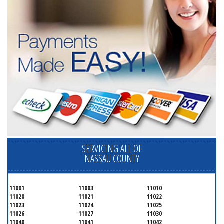
SERVICING ALL OF
NASSAU COUNTY
11001
11003
11010
11020
11021
11022
11023
11024
11025
11026
11027
11030
11040
11041
11042