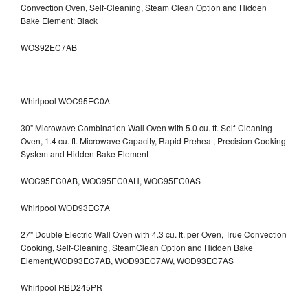
Convection Oven, Self-Cleaning, Steam Clean Option and Hidden
Bake Element: Black
WOS92EC7AB
Whirlpool WOC95EC0A
30" Microwave Combination Wall Oven with 5.0 cu. ft. Self-Cleaning
Oven, 1.4 cu. ft. Microwave Capacity, Rapid Preheat, Precision Cooking
System and Hidden Bake Element
WOC95EC0AB, WOC95EC0AH, WOC95EC0AS
Whirlpool WOD93EC7A
27" Double Electric Wall Oven with 4.3 cu. ft. per Oven, True Convection
Cooking, Self-Cleaning, SteamClean Option and Hidden Bake
Element,WOD93EC7AB, WOD93EC7AW, WOD93EC7AS
Whirlpool RBD245PR