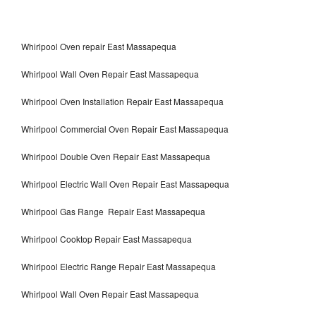
Whirlpool Oven repair East Massapequa
Whirlpool Wall Oven Repair East Massapequa
Whirlpool Oven Installation Repair East Massapequa
Whirlpool Commercial Oven Repair East Massapequa
Whirlpool Double Oven Repair East Massapequa
Whirlpool Electric Wall Oven Repair East Massapequa
Whirlpool Gas Range Repair East Massapequa
Whirlpool Cooktop Repair East Massapequa
Whirlpool Electric Range Repair East Massapequa
Whirlpool Wall Oven Repair East Massapequa