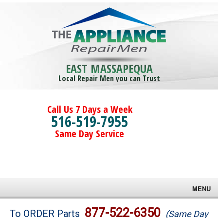
EAST MASSAPEQUA
Local Repair Men you can Trust
Call Us 7 Days a Week
516-519-7955
Same Day Service
MENU
Brands
877-522-6350
To ORDER Parts
(Same Day