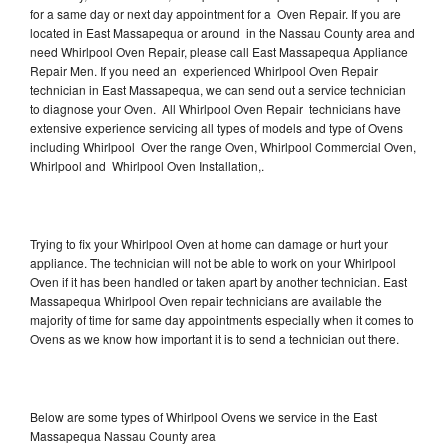
for a same day or next day appointment for a Oven Repair. If you are
located in East Massapequa or around in the Nassau County area and
need Whirlpool Oven Repair, please call East Massapequa Appliance
Repair Men. If you need an experienced Whirlpool Oven Repair
technician in East Massapequa, we can send out a service technician
to diagnose your Oven. All Whirlpool Oven Repair technicians have
extensive experience servicing all types of models and type of Ovens
including Whirlpool Over the range Oven, Whirlpool Commercial Oven,
Whirlpool and Whirlpool Oven Installation,.
Trying to fix your Whirlpool Oven at home can damage or hurt your
appliance. The technician will not be able to work on your Whirlpool
Oven if it has been handled or taken apart by another technician. East
Massapequa Whirlpool Oven repair technicians are available the
majority of time for same day appointments especially when it comes to
Ovens as we know how important it is to send a technician out there.
Below are some types of Whirlpool Ovens we service in the East
Massapequa Nassau County area