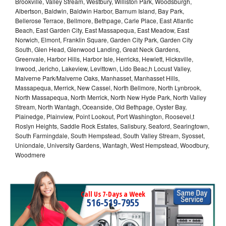
Brookville, Valley Stream, Westbury, Williston Park, Woodsburgh,
Albertson, Baldwin, Baldwin Harbor, Barnum Island, Bay Park,
Bellerose Terrace, Bellmore, Bethpage, Carle Place, East Atlantic
Beach, East Garden City, East Massapequa, East Meadow, East
Norwich, Elmont, Franklin Square, Garden City Park, Garden City
South, Glen Head, Glenwood Landing, Great Neck Gardens,
Greenvale, Harbor Hills, Harbor Isle, Herricks, Hewlett, Hicksville,
Inwood, Jericho, Lakeview, Levittown, Lido Beac,h Locust Valley,
Malverne Park/Malverne Oaks, Manhasset, Manhasset Hills,
Massapequa, Merrick, New Cassel, North Bellmore, North Lynbrook,
North Massapequa, North Merrick, North New Hyde Park, North Valley
Stream, North Wantagh, Oceanside, Old Bethpage, Oyster Bay,
Plainedge, Plainview, Point Lookout, Port Washington, Roosevel,t
Roslyn Heights, Saddle Rock Estates, Salisbury, Seaford, Searingtown,
South Farmingdale, South Hempstead, South Valley Stream, Syosset,
Uniondale, University Gardens, Wantagh, West Hempstead, Woodbury,
Woodmere
Call Us 7-Days a Week
516-519-7955