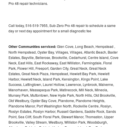
Pro 48 repair technicians.
Call today, 516-519-7955, Sub-Zero Pro 48 repair to schedule a same
day or next day appointment for a small diagnostic fee
Other Communities serviced:
Glen Cove, Long Beach, Hempstead ,
North Hempstead, Oyster Bay, Villages, Villages, Atlantic Beach, Baxter
Estates, Bayville, Bellerose, Brookville, Cedarhurst, Centre Island, Cove
Neck, East Hills, East Rockaway, East Williston, Farmingdale, Floral
Park, Flower Hill, Freeport, Garden City, Great Neck, Great Neck
Estates, Great Neck Plaza, Hempstead, Hewlett Bay Park, Hewlett
Harbor, Hewlett Neck, Island Park, Kensington, Kings Point, Lake
Success, Lattingtown, Laurel Hollow, Lawrence, Lynbrook, Malverne,
Manorhaven, Massapequa Park, Matinecock, Mill Neck, Mineola,
Munsey Park, Muttontown, New Hyde Park, North Hills, Old Brookville,
Old Westbury, Oyster Bay Cove, Plandome, Plandome Heights,
Plandome Manor, Port Washington North, Rockville Centre, Roslyn,
Roslyn Estates, Roslyn Harbor, Russell Gardens, Saddle Rock, Sands
Point, Sea Cliff, South Floral Park, Stewart Manor, Thomaston, Upper
Brookville, Valley Stream, Westbury, Williston Park, Woodsburgh,