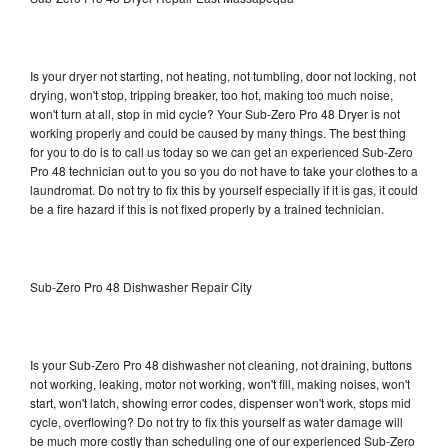
Is your dryer not starting, not heating, not tumbling, door not locking, not
drying, won't stop, tripping breaker, too hot, making too much noise,
won't turn at all, stop in mid cycle? Your Sub-Zero Pro 48 Dryer is not
working properly and could be caused by many things. The best thing
for you to do is to call us today so we can get an experienced Sub-Zero
Pro 48 technician out to you so you do not have to take your clothes to a
laundromat. Do not try to fix this by yourself especially if it is gas, it could
be a fire hazard if this is not fixed properly by a trained technician.
Sub-Zero Pro 48 Dishwasher Repair City
Is your Sub-Zero Pro 48 dishwasher not cleaning, not draining, buttons
not working, leaking, motor not working, won't fill, making noises, won't
start, won't latch, showing error codes, dispenser won't work, stops mid
cycle, overflowing? Do not try to fix this yourself as water damage will
be much more costly than scheduling one of our experienced Sub-Zero