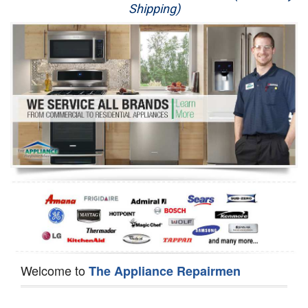
Shipping)
Appliance Repair
Washer Repair
Dryer Repair
Refrigerator Repair
Oven Repair
Dishwasher Repair
Welcome to
The Appliance Repairmen