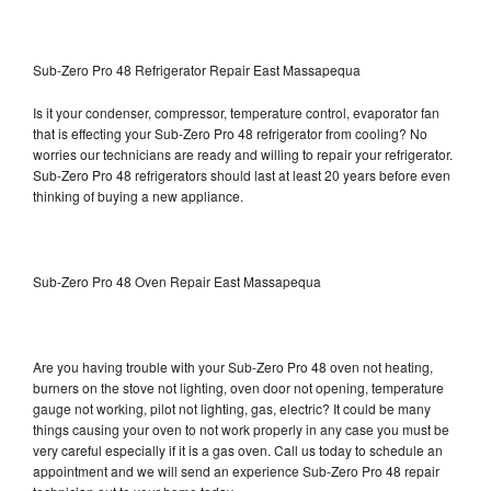
Sub-Zero Pro 48 Refrigerator Repair East Massapequa
Is it your condenser, compressor, temperature control, evaporator fan
that is effecting your Sub-Zero Pro 48 refrigerator from cooling? No
worries our technicians are ready and willing to repair your refrigerator.
Sub-Zero Pro 48 refrigerators should last at least 20 years before even
thinking of buying a new appliance.
Sub-Zero Pro 48 Oven Repair East Massapequa
Are you having trouble with your Sub-Zero Pro 48 oven not heating,
burners on the stove not lighting, oven door not opening, temperature
gauge not working, pilot not lighting, gas, electric? It could be many
things causing your oven to not work properly in any case you must be
very careful especially if it is a gas oven. Call us today to schedule an
appointment and we will send an experience Sub-Zero Pro 48 repair