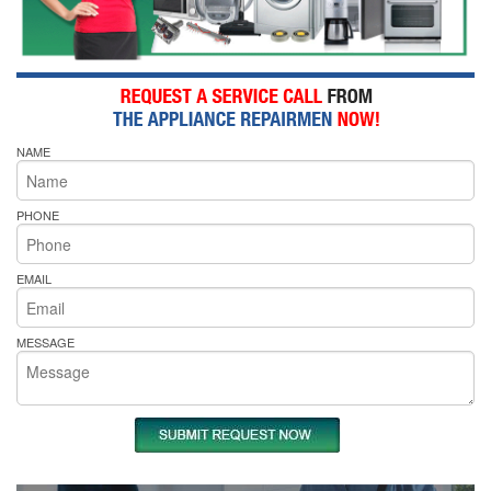
NAME
PHONE
EMAIL
MESSAGE