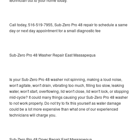
technician out to your home today.
Call today, 516-519-7955, Sub-Zero Pro 48 repair to schedule a same
day or next day appointment for a small diagnostic fee
Sub-Zero Pro 48 Washer Repair East Massapequa
Is your Sub-Zero Pro 48 washer not spinning, making a loud noise,
won't agitate, won't drain, vibrating too much, filling too slow, leaking
water, won't start, overflowing, lid won't close, lid won't lock, or stopping
mid-cycle? It could many things causing your Sub-Zero Pro 48 washer
to not work properly. Do not try to fix this yourself as water damage
could be a lot more expensive than what one of our experienced
technicians will charge you.
Sub-Zero Pro 48 Dryer Repair East Massapequa