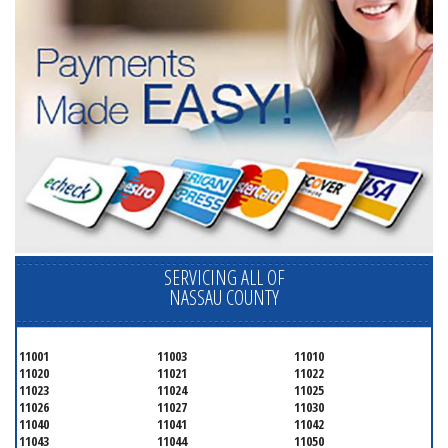
SERVICING ALL OF
NASSAU COUNTY
11001
11003
11010
11020
11021
11022
11023
11024
11025
11026
11027
11030
11040
11041
11042
11043
11044
11050