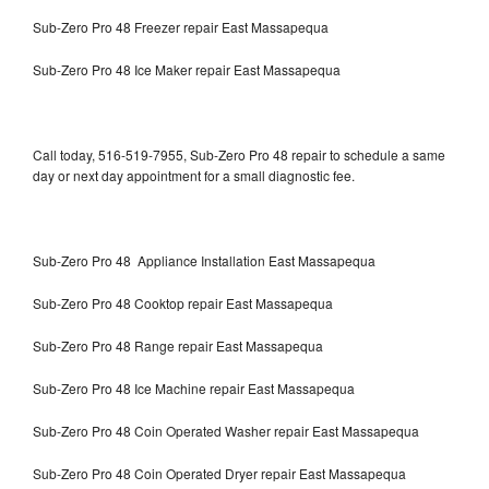
Sub-Zero Pro 48 Freezer repair East Massapequa
Sub-Zero Pro 48 Ice Maker repair East Massapequa
Call today, 516-519-7955, Sub-Zero Pro 48 repair to schedule a same
day or next day appointment for a small diagnostic fee.
Sub-Zero Pro 48 Appliance Installation East Massapequa
Sub-Zero Pro 48 Cooktop repair East Massapequa
Sub-Zero Pro 48 Range repair East Massapequa
Sub-Zero Pro 48 Ice Machine repair East Massapequa
Sub-Zero Pro 48 Coin Operated Washer repair East Massapequa
Sub-Zero Pro 48 Coin Operated Dryer repair East Massapequa