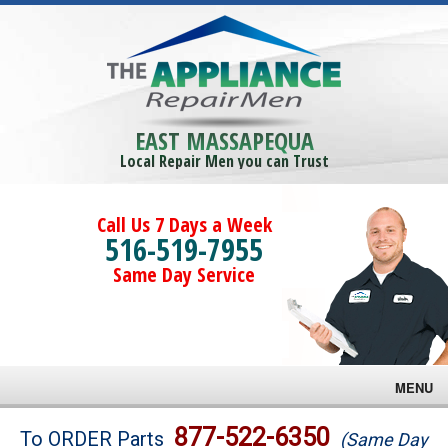
EAST MASSAPEQUA
Local Repair Men you can Trust
Call Us 7 Days a Week
516-519-7955
Same Day Service
MENU
Brands
877-522-6350
To ORDER Parts
(Same Day