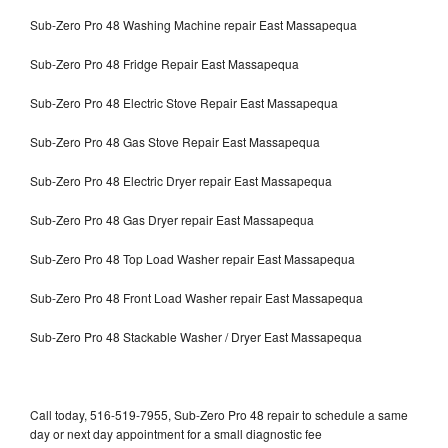
Sub-Zero Pro 48 Washing Machine repair East Massapequa
Sub-Zero Pro 48 Fridge Repair East Massapequa
Sub-Zero Pro 48 Electric Stove Repair East Massapequa
Sub-Zero Pro 48 Gas Stove Repair East Massapequa
Sub-Zero Pro 48 Electric Dryer repair East Massapequa
Sub-Zero Pro 48 Gas Dryer repair East Massapequa
Sub-Zero Pro 48 Top Load Washer repair East Massapequa
Sub-Zero Pro 48 Front Load Washer repair East Massapequa
Sub-Zero Pro 48 Stackable Washer / Dryer East Massapequa
Call today, 516-519-7955, Sub-Zero Pro 48 repair to schedule a same
day or next day appointment for a small diagnostic fee