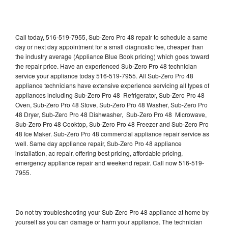
Call today, 516-519-7955, Sub-Zero Pro 48 repair to schedule a same
day or next day appointment for a small diagnostic fee, cheaper than
the industry average (Appliance Blue Book pricing) which goes toward
the repair price. Have an experienced Sub-Zero Pro 48 technician
service your appliance today 516-519-7955. All Sub-Zero Pro 48
appliance technicians have extensive experience servicing all types of
appliances including Sub-Zero Pro 48 Refrigerator, Sub-Zero Pro 48
Oven, Sub-Zero Pro 48 Stove, Sub-Zero Pro 48 Washer, Sub-Zero Pro
48 Dryer, Sub-Zero Pro 48 Dishwasher, Sub-Zero Pro 48 Microwave,
Sub-Zero Pro 48 Cooktop, Sub-Zero Pro 48 Freezer and Sub-Zero Pro
48 Ice Maker. Sub-Zero Pro 48 commercial appliance repair service as
well. Same day appliance repair, Sub-Zero Pro 48 appliance
installation, ac repair, offering best pricing, affordable pricing,
emergency appliance repair and weekend repair. Call now 516-519-
7955.
Do not try troubleshooting your Sub-Zero Pro 48 appliance at home by
yourself as you can damage or harm your appliance. The technician