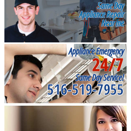
Same Day
Appliance Repair
Near me
Appliance Emergency
24/7
Same Day Service!
516-519-7955