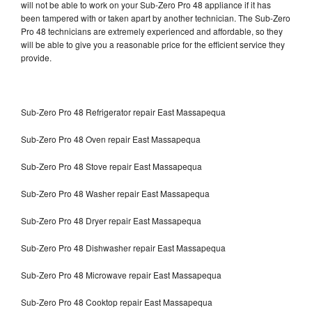
will not be able to work on your Sub-Zero Pro 48 appliance if it has
been tampered with or taken apart by another technician. The Sub-Zero
Pro 48 technicians are extremely experienced and affordable, so they
will be able to give you a reasonable price for the efficient service they
provide.
Sub-Zero Pro 48 Refrigerator repair East Massapequa
Sub-Zero Pro 48 Oven repair East Massapequa
Sub-Zero Pro 48 Stove repair East Massapequa
Sub-Zero Pro 48 Washer repair East Massapequa
Sub-Zero Pro 48 Dryer repair East Massapequa
Sub-Zero Pro 48 Dishwasher repair East Massapequa
Sub-Zero Pro 48 Microwave repair East Massapequa
Sub-Zero Pro 48 Cooktop repair East Massapequa