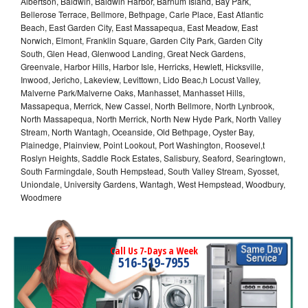
Albertson, Baldwin, Baldwin Harbor, Barnum Island, Bay Park,
Bellerose Terrace, Bellmore, Bethpage, Carle Place, East Atlantic
Beach, East Garden City, East Massapequa, East Meadow, East
Norwich, Elmont, Franklin Square, Garden City Park, Garden City
South, Glen Head, Glenwood Landing, Great Neck Gardens,
Greenvale, Harbor Hills, Harbor Isle, Herricks, Hewlett, Hicksville,
Inwood, Jericho, Lakeview, Levittown, Lido Beac,h Locust Valley,
Malverne Park/Malverne Oaks, Manhasset, Manhasset Hills,
Massapequa, Merrick, New Cassel, North Bellmore, North Lynbrook,
North Massapequa, North Merrick, North New Hyde Park, North Valley
Stream, North Wantagh, Oceanside, Old Bethpage, Oyster Bay,
Plainedge, Plainview, Point Lookout, Port Washington, Roosevel,t
Roslyn Heights, Saddle Rock Estates, Salisbury, Seaford, Searingtown,
South Farmingdale, South Hempstead, South Valley Stream, Syosset,
Uniondale, University Gardens, Wantagh, West Hempstead, Woodbury,
Woodmere
Call Us 7-Days a Week
516-519-7955