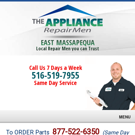
EAST MASSAPEQUA
Local Repair Men you can Trust
Call Us 7 Days a Week
516-519-7955
Same Day Service
MENU
Brands
877-522-6350
To ORDER Parts
(Same Day