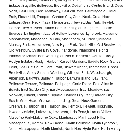
Estates, Bayville, Bellerose, Brookville, Cedarhurst, Centre Island, Cove
Neck, East Hills, East Rockaway, East Williston, Farmingdale, Floral
Park, Flower Hill, Freeport, Garden City, Great Neck, Great Neck
Estates, Great Neck Plaza, Hempstead, Hewlett Bay Park, Hewlett
Harbor, Hewlett Neck, Island Park, Kensington, Kings Point, Lake
Success, Lattingtown, Laurel Hollow, Lawrence, Lynbrook, Malverne,
Manorhaven, Massapequa Park, Matinecock, Mill Neck, Mineola,
Munsey Park, Muttontown, New Hyde Park, North Hills, Old Brookville,
Old Westbury, Oyster Bay Cove, Plandome, Plandome Heights,
Plandome Manor, Port Washington North, Rockville Centre, Roslyn,
Roslyn Estates, Roslyn Harbor, Russell Gardens, Saddle Rock, Sands
Point, Sea Cliff, South Floral Park, Stewart Manor, Thomaston, Upper
Brookville, Valley Stream, Westbury, Williston Park, Woodsburgh,
Albertson, Baldwin, Baldwin Harbor, Barnum Island, Bay Park,
Bellerose Terrace, Bellmore, Bethpage, Carle Place, East Atlantic
Beach, East Garden City, East Massapequa, East Meadow, East
Norwich, Elmont, Franklin Square, Garden City Park, Garden City
South, Glen Head, Glenwood Landing, Great Neck Gardens,
Greenvale, Harbor Hills, Harbor Isle, Herricks, Hewlett, Hicksville,
Inwood, Jericho, Lakeview, Levittown, Lido Beac,h Locust Valley,
Malverne Park/Malverne Oaks, Manhasset, Manhasset Hills,
Massapequa, Merrick, New Cassel, North Bellmore, North Lynbrook,
North Massapequa, North Merrick, North New Hyde Park, North Valley