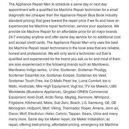
The Appliance Repair Men to schedule a same day or next day
appointment with a qualified Ice Machine Repair technician for a small
diagnostic fee (cheaper than the Appliance Repair Blue Book industry
standard pricing) that goes toward the repair price if we fix and have an
experienced Ice Machine repair technician, service your appliance. We
provide Ice Machne Repair for an affordable price for all major brands
24/7 everyday anytime and offer same day service for no additional cost
and accept credit cards. The Appliance Repair Men only uses the best
Ice Machine Repair repair technicians in the local area that are reliable,
honest and professional. We will only send a technician out that is
qualified and experienced for the brand you ask us for and most of them
are also experienced in the following brands such as Manitowoc,
Manitowoc Indigo series, U-line, Scotsman, Scotsman Prodigy,
Scotsman Essential Ice, Scotsman Eclipse, Scotsman Ice Valet,
Scotsman Touch Free, Ice-O-Matic Pearl Ice, Luma Comfort, Ice-o-
Matic, Hoshizaki, Mile High Equipment, Vogt Ice, ITV Ice Makers, LMS
Worldwide (Bluestone Appliance), Qingdao ORIEN Commercial
Equipment, Kold-Draft, Arctic-Temp, Maytag, Kenmore, Whirlpool,
Frigidaire, Kitchenaid, Miele, Sub Zero, Bosch, LG, Samsung, GE, GE
Monogram, Hotpoint, Wolf, Viking, Thermador, Roper, Amana, Jenn-air,
Dacor, Wolf, Electrolux, Haier, Caloric, Tappan, Sears, Uline and many
many more. Same day Ice Maker repair, Ice Maker installation, ac
repair, offering best pricing, affordable pricing, emergency Ice Machine