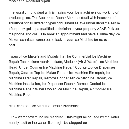
repair and weekend repair.
The worst thing to deal with is having your Ice machine stop working or
producing Ice. The Appliance Repair Men has dealt with thousand of
situations for all different types of businesses. We understand the sense
of urgency getting a qualified technician to your property ASAP. Pick up
the phone and call us to book an appointment and have a same day Ice
Maker technician come out to look at your Ice Machine for no extra
cost.
Types of Ice Makers and Models that the Commercial Ice Machine
Repair Technicians repair include, Modular (Air & Water), Ice Machine
Head, Under Counter Ice Machine Repair, Countertop Ice Dispenser
Repair, Counter Top Ice Maker Repair, Ice Machine Bin repair, Ice
Machine Filter Repair, Remote Condenser Ice Machine Repair, Ice
Machine Installation, Ice Dispenser Repair, Remote Cooled Ice
Machine Repair, Water Cooled Ice Machine Repair, Air Cooled Ice
Machine Repair,
Most common Ice Machine Repair Problems;
- Low water flow to the ice machine – this might be caused by the water
supply itself or the water filter might be plugged up