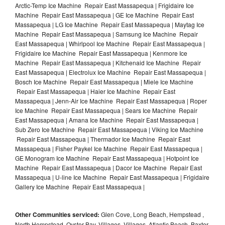
Arctic-Temp Ice Machine Repair East Massapequa | Frigidaire Ice
Machine Repair East Massapequa | GE Ice Machine Repair East
Massapequa | LG Ice Machine Repair East Massapequa | Maytag Ice
Machine Repair East Massapequa | Samsung Ice Machine Repair
East Massapequa | Whirlpool Ice Machine Repair East Massapequa |
Frigidaire Ice Machine Repair East Massapequa | Kenmore Ice
Machine Repair East Massapequa | Kitchenaid Ice Machine Repair
East Massapequa | Electrolux Ice Machine Repair East Massapequa |
Bosch Ice Machine Repair East Massapequa | Miele Ice Machine
Repair East Massapequa | Haier Ice Machine Repair East
Massapequa | Jenn-Air Ice Machine Repair East Massapequa | Roper
Ice Machine Repair East Massapequa | Sears Ice Machine Repair
East Massapequa | Amana Ice Machine Repair East Massapequa |
Sub Zero Ice Machine Repair East Massapequa | Viking Ice Machine
Repair East Massapequa | Thermador Ice Machine Repair East
Massapequa | Fisher Paykel Ice Machine Repair East Massapequa |
GE Monogram Ice Machine Repair East Massapequa | Hotpoint Ice
Machine Repair East Massapequa | Dacor Ice Machine Repair East
Massapequa | U-line Ice Machine Repair East Massapequa | Frigidaire
Gallery Ice Machine Repair East Massapequa |
Other Communities serviced:
Glen Cove, Long Beach, Hempstead ,
North Hempstead, Oyster Bay, Villages, Villages, Atlantic Beach, Baxter