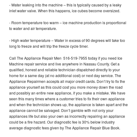
- Water leaking into the machine – this is typically caused by a leaky
inlet water valve. When this happens, ice cubes become oversized.
- Room temperature too warm – ice machine production is proportional
to water and air temperature.
- High water temperature – Water in excess of 90 degrees will take too
long to freeze and will trip the freeze cycle timer.
Call The Appliance Repair Men 516-519-7955 today if you need Ice
Machine repair service and live anywhere in Nassau County. Get a
qualified, honest and reliable technician dispatched directly to your
home for a same day (at no additional cost) or next day service. The
Appliance Repairmen accepts all major credit cards. Don’t try to fix the
appliance yourself as this could cost you more money down the road
and possibly an entire new appliance, if you make a mistake. We have
seen this many times where a customer tries to fix their own appliance
and when the technician shows up, the appliance is taken apart and the
appliance cannot be salvaged. Don’t gamble with not only your
appliances life but also your own as incorrectly repairing an appliance
could be a fire hazard. Our diagnostic fee is 30% below industry
average diagnostic fees given by The Appliance Repair Blue Book.