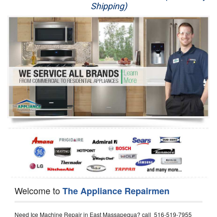
Shipping)
Appliance Repair
Washer Repair
Dryer Repair
Refrigerator Repair
Oven Repair
Dishwasher Repair
Welcome to
The Appliance Repairmen
Need Ice Machine Repair in East Massapequa? call 516-519-7955