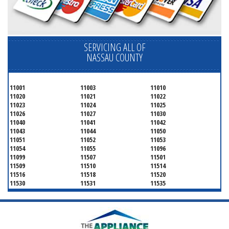
SERVICING ALL OF
NASSAU COUNTY
11001
11003
11010
11020
11021
11022
11023
11024
11025
11026
11027
11030
11040
11041
11042
11043
11044
11050
11051
11052
11053
11054
11055
11096
11099
11507
11501
11509
11510
11514
11516
11518
11520
11530
11531
11535
11536
11542
11545
11547
11548
11549
11550
11551
11552
11553
11554
11555
11556
11557
11558