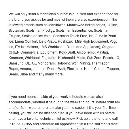
We will only send a technician out that is qualified and experienced for
the brand you ask us for and most of them are also experienced in the
following brands such as Manitowoc, Manitowoc Indigo series, U-line,
Scotsman, Scotsman Prodigy, Scotsman Essential Ice, Scotsman
Eclipse, Scotsman Ice Valet, Scotsman Touch Free, Ice-O-Matic Pearl
Ice, Luma Comfort, Ice-o-Matic, Hoshizaki, Mile High Equipment, Vogt
Ice, ITV Ice Makers, LMS Worldwide (Bluestone Appliance), Qingdao
ORIEN Commercial Equipment, Kold-Draft, Arctic-Temp, Maytag,
Kenmore, Whirlpool, Frigidaire, Kitchenaid, Miele, Sub Zero, Bosch, LG,
Samsung, GE, GE Monogram, Hotpoint, Wolf, Viking, Thermador,
Roper, Amana, Jenn-air, Dacor, Wolf, Electrolux, Haier, Caloric, Tappan,
Sears, Uline and many many more.
If you need hours outside of your work schedule we can also
accommodate, whether it be during the weekend hours, before 9:00 am
or after 5pm, we are here to make your life easier. If it is your first time
calling, you will not be disappointed, if you have been with us before
and have a favorite technician, let us know. Pick up the phone and call
516-519-7955 and schedule an appointment in a time slot that is most