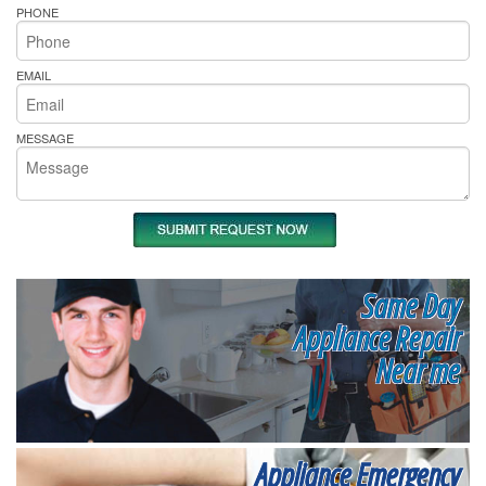
PHONE
EMAIL
MESSAGE
Same Day
Appliance Repair
Near me
Appliance Emergency