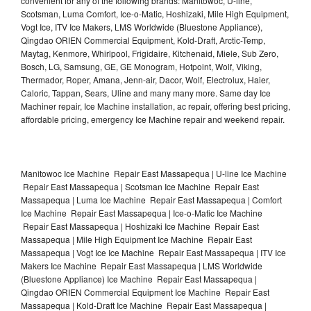
convenient for any of the following brands: Manitowoc, U-line,
Scotsman, Luma Comfort, Ice-o-Matic, Hoshizaki, Mile High Equipment,
Vogt Ice, ITV Ice Makers, LMS Worldwide (Bluestone Appliance),
Qingdao ORIEN Commercial Equipment, Kold-Draft, Arctic-Temp,
Maytag, Kenmore, Whirlpool, Frigidaire, Kitchenaid, Miele, Sub Zero,
Bosch, LG, Samsung, GE, GE Monogram, Hotpoint, Wolf, Viking,
Thermador, Roper, Amana, Jenn-air, Dacor, Wolf, Electrolux, Haier,
Caloric, Tappan, Sears, Uline and many many more. Same day Ice
Machiner repair, Ice Machine installation, ac repair, offering best pricing,
affordable pricing, emergency Ice Machine repair and weekend repair.
Manitowoc Ice Machine Repair East Massapequa | U-line Ice Machine
Repair East Massapequa | Scotsman Ice Machine Repair East
Massapequa | Luma Ice Machine Repair East Massapequa | Comfort
Ice Machine Repair East Massapequa | Ice-o-Matic Ice Machine
Repair East Massapequa | Hoshizaki Ice Machine Repair East
Massapequa | Mile High Equipment Ice Machine Repair East
Massapequa | Vogt Ice Ice Machine Repair East Massapequa | ITV Ice
Makers Ice Machine Repair East Massapequa | LMS Worldwide
(Bluestone Appliance) Ice Machine Repair East Massapequa |
Qingdao ORIEN Commercial Equipment Ice Machine Repair East
Massapequa | Kold-Draft Ice Machine Repair East Massapequa |