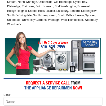
Stream, North Wantagh, Oceanside, Old Bethpage, Oyster Bay,
Plainedge, Plainview, Point Lookout, Port Washington, Roosevel,t
Roslyn Heights, Saddle Rock Estates, Salisbury, Seaford, Searingtown,
South Farmingdale, South Hempstead, South Valley Stream, Syosset,
Uniondale, University Gardens, Wantagh, West Hempstead, Woodbury,
Woodmere
Call Us 7-Days a Week
516-519-7955
NAME