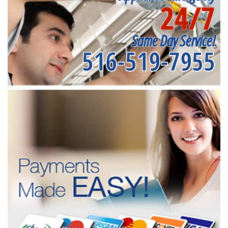
24/7
Same Day Service!
516-519-7955